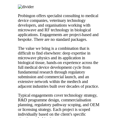
Probingon offers specialist consulting to medical
device companies, veterinary technology
developers, and organisations working with
microwave and RF technology in biological
applications. Engagements are project-based and
bespoke. There are no standard packages.
The value we bring is a combination that is
difficult to find elsewhere: deep expertise in
microwave physics and its application in
biological tissue, hands-on experience across the
full medical device development cycle from
fundamental research through regulatory
submission and commercial launch, and an
extensive network within the medtech and
adjacent industries built over decades of practice.
Typical engagements cover technology strategy,
R&D programme design, commercialisation
planning, regulatory pathway scoping, and OEM
or licensing strategy. Each project is scoped
individually based on the client’s specific