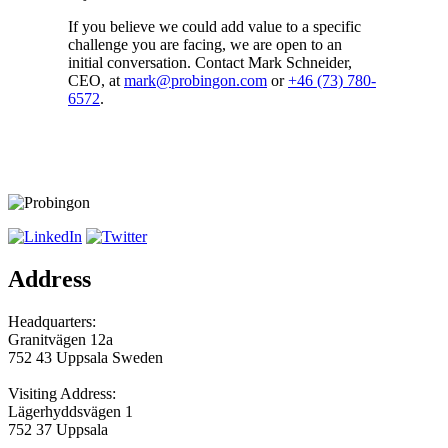
If you believe we could add value to a specific
challenge you are facing, we are open to an
initial conversation. Contact Mark Schneider,
CEO, at
mark@probingon.com
or
+46 (73) 780-
6572
.
Address
Headquarters:
Granitvägen 12a
752 43 Uppsala Sweden
Visiting Address:
Lägerhyddsvägen 1
752 37 Uppsala