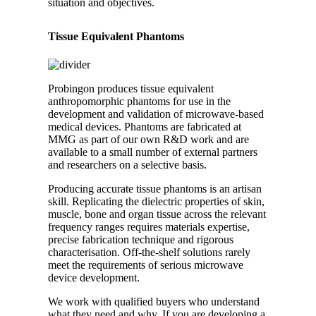
situation and objectives.
Tissue Equivalent Phantoms
Probingon produces tissue equivalent
anthropomorphic phantoms for use in the
development and validation of microwave-based
medical devices. Phantoms are fabricated at
MMG as part of our own R&D work and are
available to a small number of external partners
and researchers on a selective basis.
Producing accurate tissue phantoms is an artisan
skill. Replicating the dielectric properties of skin,
muscle, bone and organ tissue across the relevant
frequency ranges requires materials expertise,
precise fabrication technique and rigorous
characterisation. Off-the-shelf solutions rarely
meet the requirements of serious microwave
device development.
We work with qualified buyers who understand
what they need and why. If you are developing a