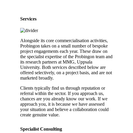
Services
Alongside its core commercialisation activities,
Probingon takes on a small number of bespoke
project engagements each year. These draw on
the specialist expertise of the Probingon team and
its research partners at MMG, Uppsala
University. Both services described below are
offered selectively, on a project basis, and are not
marketed broadly.
Clients typically find us through reputation or
referral within the sector. If you approach us,
chances are you already know our work. If we
approach you, it is because we have assessed
your situation and believe a collaboration could
create genuine value.
Specialist Consulting