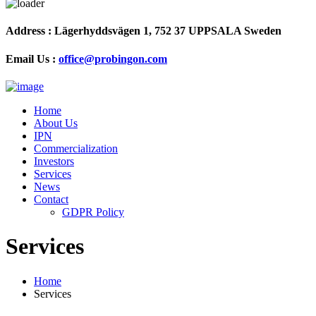
Address :
Lägerhyddsvägen 1, 752 37 UPPSALA Sweden
Email Us :
office@probingon.com
Home
About Us
IPN
Commercialization
Investors
Services
News
Contact
GDPR Policy
Services
Home
Services