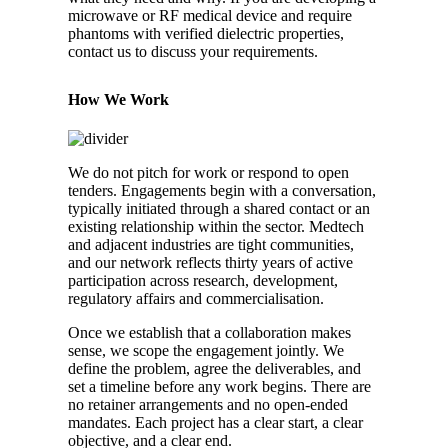
microwave or RF medical device and require
phantoms with verified dielectric properties,
contact us to discuss your requirements.
How We Work
We do not pitch for work or respond to open
tenders. Engagements begin with a conversation,
typically initiated through a shared contact or an
existing relationship within the sector. Medtech
and adjacent industries are tight communities,
and our network reflects thirty years of active
participation across research, development,
regulatory affairs and commercialisation.
Once we establish that a collaboration makes
sense, we scope the engagement jointly. We
define the problem, agree the deliverables, and
set a timeline before any work begins. There are
no retainer arrangements and no open-ended
mandates. Each project has a clear start, a clear
objective, and a clear end.