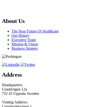
About Us
The Near Future Of Healthcare
Our History
Executive Team
Mission & Vision
Business Strategy
Address
Headquarters:
Granitvägen 12a
752 43 Uppsala Sweden
Visiting Address:
Lägerhyddsvägen 1