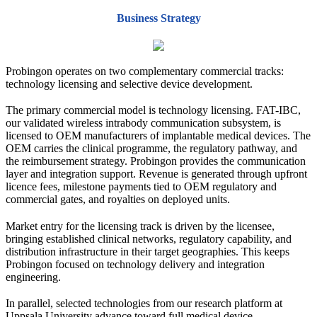
Business Strategy
Probingon operates on two complementary commercial tracks:
technology licensing and selective device development.
The primary commercial model is technology licensing. FAT-IBC,
our validated wireless intrabody communication subsystem, is
licensed to OEM manufacturers of implantable medical devices. The
OEM carries the clinical programme, the regulatory pathway, and
the reimbursement strategy. Probingon provides the communication
layer and integration support. Revenue is generated through upfront
licence fees, milestone payments tied to OEM regulatory and
commercial gates, and royalties on deployed units.
Market entry for the licensing track is driven by the licensee,
bringing established clinical networks, regulatory capability, and
distribution infrastructure in their target geographies. This keeps
Probingon focused on technology delivery and integration
engineering.
In parallel, selected technologies from our research platform at
Uppsala University advance toward full medical device