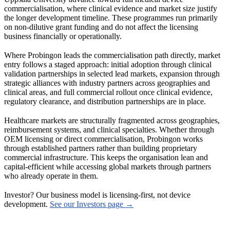
commercialisation, where clinical evidence and market size justify
the longer development timeline. These programmes run primarily
on non-dilutive grant funding and do not affect the licensing
business financially or operationally.
Where Probingon leads the commercialisation path directly, market
entry follows a staged approach: initial adoption through clinical
validation partnerships in selected lead markets, expansion through
strategic alliances with industry partners across geographies and
clinical areas, and full commercial rollout once clinical evidence,
regulatory clearance, and distribution partnerships are in place.
Healthcare markets are structurally fragmented across geographies,
reimbursement systems, and clinical specialties. Whether through
OEM licensing or direct commercialisation, Probingon works
through established partners rather than building proprietary
commercial infrastructure. This keeps the organisation lean and
capital-efficient while accessing global markets through partners
who already operate in them.
Investor? Our business model is licensing-first, not device
development.
See our Investors page →