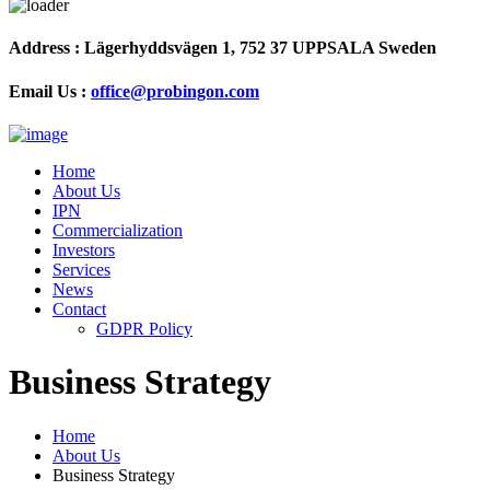
Address :
Lägerhyddsvägen 1, 752 37 UPPSALA Sweden
Email Us :
office@probingon.com
Home
About Us
IPN
Commercialization
Investors
Services
News
Contact
GDPR Policy
Business Strategy
Home
About Us
Business Strategy