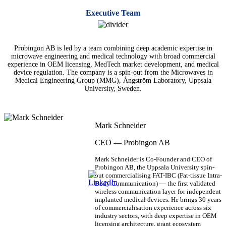
Executive Team
Probingon AB is led by a team combining deep academic expertise in
microwave engineering and medical technology with broad commercial
experience in OEM licensing, MedTech market development, and medical
device regulation. The company is a spin-out from the Microwaves in
Medical Engineering Group (MMG), Ångström Laboratory, Uppsala
University, Sweden.
Mark Schneider
CEO — Probingon AB
Mark Schneider is Co-Founder and CEO of
Probingon AB, the Uppsala University spin-
out commercialising FAT-IBC (Fat-tissue Intra-
Body Communication) — the first validated
wireless communication layer for independent
implanted medical devices. He brings 30 years
of commercialisation experience across six
industry sectors, with deep expertise in OEM
licensing architecture, grant ecosystem