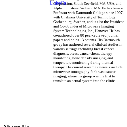
Corporation, South Deerfield, MA, USA, and
Alpha Industries, Woburn, MA. He has been a
Professor with Dartmouth College since 1997,
with Chalmers University of Technology,
Gothenburg, Sweden, and is also the President
and Co-Founder of Microwave Imaging
System Technologies, Inc., Hanover. He has
co-authored over 80 peer-reviewed journal
papers and holds 13 patents. His Dartmouth
group has authored several clinical studies in
various settings including breast cancer
diagnosis, breast cancer chemotherapy
monitoring, bone density imaging, and
temperature monitoring during thermal
therapy. His current research interests include
microwave tomography for breast cancer
imaging, where his group was the first to
translate an actual system into the clinic.