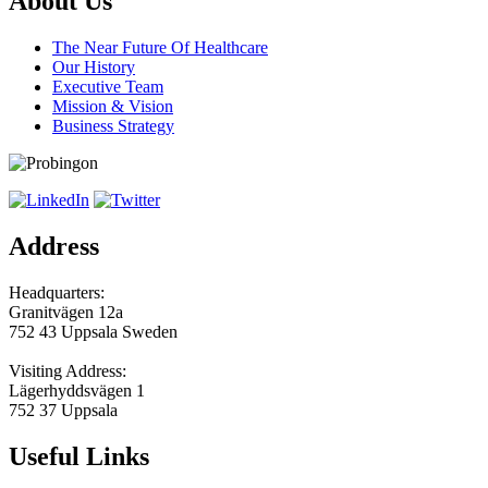
About Us
The Near Future Of Healthcare
Our History
Executive Team
Mission & Vision
Business Strategy
Address
Headquarters:
Granitvägen 12a
752 43 Uppsala Sweden
Visiting Address:
Lägerhyddsvägen 1
752 37 Uppsala
Useful Links