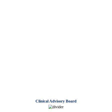
Clinical Advisory Board