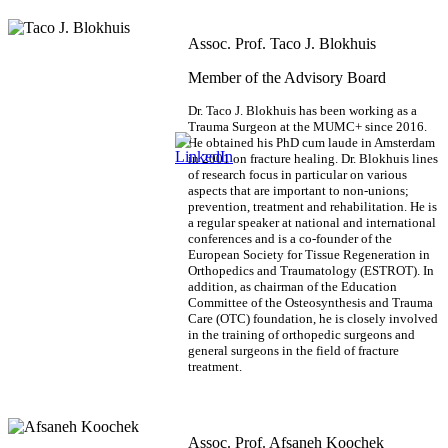
Assoc. Prof. Taco J. Blokhuis
Member of the Advisory Board
Dr. Taco J. Blokhuis has been working as a
Trauma Surgeon at the MUMC+ since 2016.
He obtained his PhD cum laude in Amsterdam
in 2001 on fracture healing. Dr. Blokhuis lines
of research focus in particular on various
aspects that are important to non-unions;
prevention, treatment and rehabilitation. He is
a regular speaker at national and international
conferences and is a co-founder of the
European Society for Tissue Regeneration in
Orthopedics and Traumatology (ESTROT). In
addition, as chairman of the Education
Committee of the Osteosynthesis and Trauma
Care (OTC) foundation, he is closely involved
in the training of orthopedic surgeons and
general surgeons in the field of fracture
treatment.
Assoc. Prof. Afsaneh Koochek