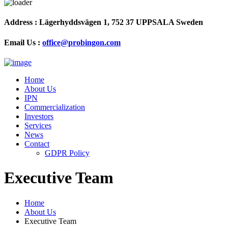
Address :
Lägerhyddsvägen 1, 752 37 UPPSALA Sweden
Email Us :
office@probingon.com
Home
About Us
IPN
Commercialization
Investors
Services
News
Contact
GDPR Policy
Executive Team
Home
About Us
Executive Team