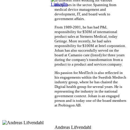
in different roles working for various
disciplines in the sector. Spanning from
medical device management and
development, IT, and board work to
government affairs.
From 1989-2001, he has had P&L
responsibility for $50M of international
product sales at Siemens Medical, today
Getinge. More recently, he had sales
responsibility for $100M at Intel corporation.
Johan has also successfully served on the
board at Camanio care (listed) for three years
during the company's transformation from a
product to a product and services company.
His passion for MedTech is also reflected in
his engagements within the Swedish Medtech
industry group, where he has chaired the
Digital health group for several years. He is
representing the industry in the national
government context. Johan is an engaged
person and is today one of the board members
at Probingon AB.
Andreas Lifvendahl