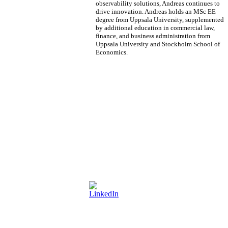
observability solutions, Andreas continues to
drive innovation. Andreas holds an MSc EE
degree from Uppsala University, supplemented
by additional education in commercial law,
finance, and business administration from
Uppsala University and Stockholm School of
Economics.