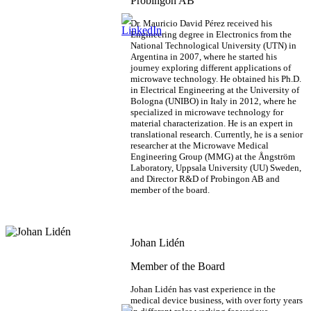
Probingon AB
Dr. Mauricio David Pérez received his
Engineering degree in Electronics from the
National Technological University (UTN) in
Argentina in 2007, where he started his
journey exploring different applications of
microwave technology. He obtained his Ph.D.
in Electrical Engineering at the University of
Bologna (UNIBO) in Italy in 2012, where he
specialized in microwave technology for
material characterization. He is an expert in
translational research. Currently, he is a senior
researcher at the Microwave Medical
Engineering Group (MMG) at the Ångström
Laboratory, Uppsala University (UU) Sweden,
and Director R&D of Probingon AB and
member of the board.
Johan Lidén
Member of the Board
Johan Lidén has vast experience in the
medical device business, with over forty years