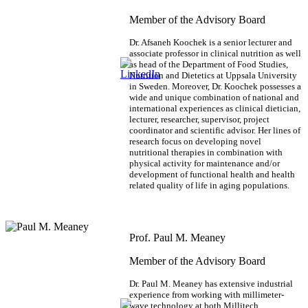
Member of the Advisory Board
Dr. Afsaneh Koochek is a senior lecturer and
associate professor in clinical nutrition as well
as head of the Department of Food Studies,
Nutrition and Dietetics at Uppsala University
in Sweden. Moreover, Dr. Koochek possesses a
wide and unique combination of national and
international experiences as clinical dietician,
lecturer, researcher, supervisor, project
coordinator and scientific advisor. Her lines of
research focus on developing novel
nutritional therapies in combination with
physical activity for maintenance and/or
development of functional health and health
related quality of life in aging populations.
Prof. Paul M. Meaney
Member of the Advisory Board
Dr. Paul M. Meaney has extensive industrial
experience from working with millimeter-
wave technology at both Millitech