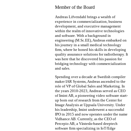
Member of the Board
Andreas Lifvendahl brings a wealth of
experience in commercialization, business
development, and executive management
within the realm of innovative technologies
and software. With a background in
engineering (M.Sc.EE), Andreas embarked on
his journey in a small medical technology
firm, where he honed his skills in developing
quality assurance solutions for radiotherapy. It
was here that he discovered his passion for
bridging technology with commercialization
and sales.
Spending over a decade at Swedish compiler
maker IAR Systems, Andreas ascended to the
role of VP of Global Sales and Marketing. In
the years 2010-2023, Andreas served as CEO
of Imint AB, a pioneering video software start-
up born out of research from the Center for
Image Analysis at Uppsala University. Under
his leadership, Imint underwent a successful
IPO in 2015 and now operates under the name
Vidhance AB. Currently, as the CEO of
Percepio AB, a Västerås-based deeptech
software firm specializing in IoT/Edge