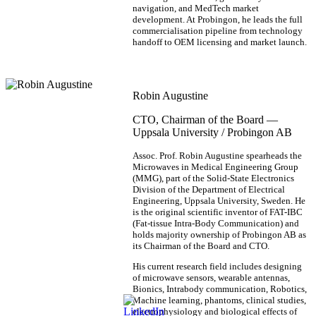
navigation, and MedTech market
development. At Probingon, he leads the full
commercialisation pipeline from technology
handoff to OEM licensing and market launch.
Robin Augustine
CTO, Chairman of the Board —
Uppsala University / Probingon AB
Assoc. Prof. Robin Augustine spearheads the
Microwaves in Medical Engineering Group
(MMG), part of the Solid-State Electronics
Division of the Department of Electrical
Engineering, Uppsala University, Sweden. He
is the original scientific inventor of FAT-IBC
(Fat-tissue Intra-Body Communication) and
holds majority ownership of Probingon AB as
its Chairman of the Board and CTO.
His current research field includes designing
of microwave sensors, wearable antennas,
Bionics, Intrabody communication, Robotics,
Machine learning, phantoms, clinical studies,
electrophysiology and biological effects of