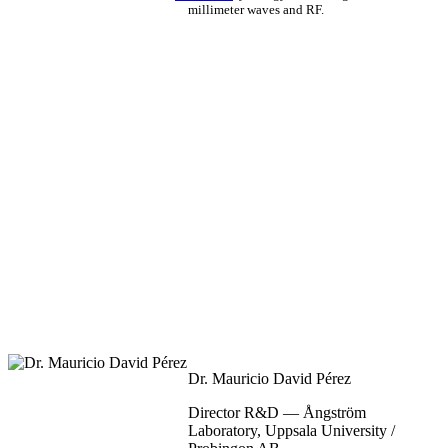
millimeter waves and RF.
Dr. Mauricio David Pérez
Director R&D — Ångström
Laboratory, Uppsala University /